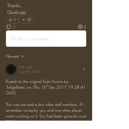
 Thanks,
 Glorfindel
0
1
2
Write a comment...
Newest
TOR Staff
Aug 09, 2023
•
Posted on the original Enjin Forums by: 
"b4gelbites" on: (Thu, 07 Dec 2017 19:28:41 
GMT)
This was me and a few other staff members. If I 
remember correctly, you and one other player 
were working on it. You had been gone for over 
30 days so we asked whoever the other person 
was (don't remember) and they gave us the go-