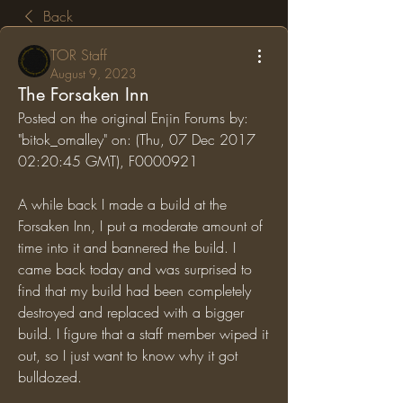
Back
TOR Staff
August 9, 2023
The Forsaken Inn
Posted on the original Enjin Forums by: 
"bitok_omalley" on: (Thu, 07 Dec 2017 
02:20:45 GMT), F0000921
A while back I made a build at the 
Forsaken Inn, I put a moderate amount of 
time into it and bannered the build. I 
came back today and was surprised to 
find that my build had been completely 
destroyed and replaced with a bigger 
build. I figure that a staff member wiped it 
out, so I just want to know why it got 
bulldozed.