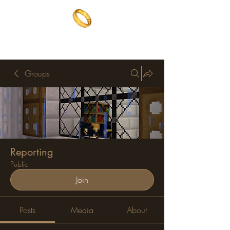
The One Ring
The best of both worlds
Groups
Reporting
Public
Join
Posts
Media
About