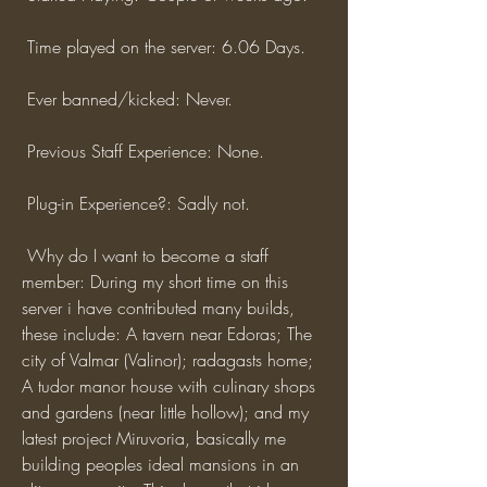
 Time played on the server: 6.06 Days.
 Ever banned/kicked: Never.
 Previous Staff Experience: None.
 Plug-in Experience?: Sadly not.
 Why do I want to become a staff 
member: During my short time on this 
server i have contributed many builds, 
these include: A tavern near Edoras; The 
city of Valmar (Valinor); radagasts home; 
A tudor manor house with culinary shops 
and gardens (near little hollow); and my 
latest project Miruvoria, basically me 
building peoples ideal mansions in an 