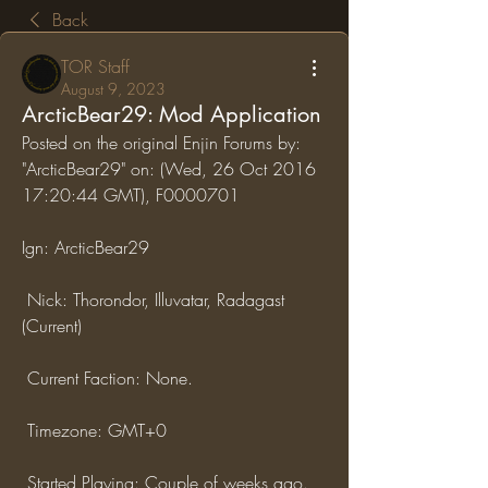
Back
TOR Staff
August 9, 2023
ArcticBear29: Mod Application
Posted on the original Enjin Forums by: 
"ArcticBear29" on: (Wed, 26 Oct 2016 
17:20:44 GMT), F0000701
Ign: ArcticBear29
 Nick: Thorondor, Illuvatar, Radagast 
(Current)
 Current Faction: None.
 Timezone: GMT+0
 Started Playing: Couple of weeks ago.