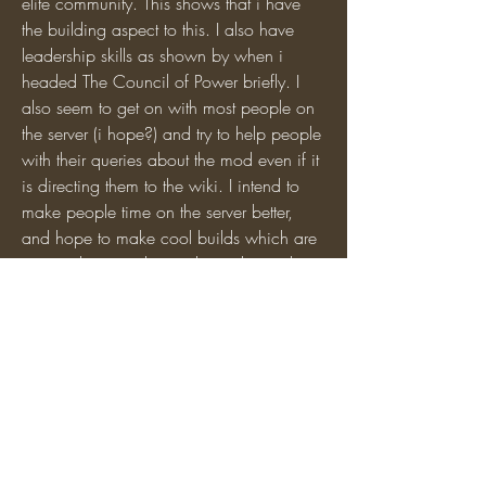
elite community. This shows that i have 
the building aspect to this. I also have 
leadership skills as shown by when i 
headed The Council of Power briefly. I 
also seem to get on with most people on 
the server (i hope?) and try to help people 
with their queries about the mod even if it 
is directing them to the wiki. I intend to 
make people time on the server better, 
and hope to make cool builds which are 
personal to people, as shown by my latest 
project, whether it be Classical or 15th 
century German or perhaps super 
modern. This is why i think that i would 
love to be a mod and although i dont 
have much experience i hope ill be good 
at it :) . If u want other people can vote to 
say if i would be good yay/nay.
0