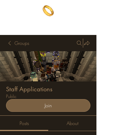
The One Ring
The best of both worlds
Groups
Staff Applications
Public
Join
Posts
About