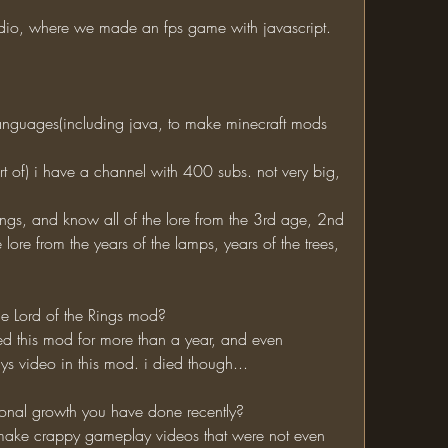
dio, where we made an fps game with javascript. 
ore from the years of the lamps, years of the trees, 
he Lord of the Rings mod?
 video in this mod. i died though...
sonal growth you have done recently?