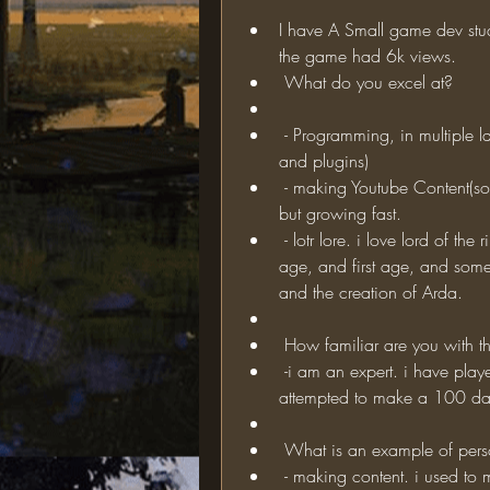
I have A Small game dev stu
the game had 6k views. 
 What do you excel at?
 - Programming, in multiple languages(including java, to make minecraft mods 
and plugins)
 - making Youtube Content(sort of) i have a channel with 400 subs. not very big, 
but growing fast.
 - lotr lore. i love lord of the rings, and know all of the lore from the 3rd age, 2nd 
age, and first age, and some l
and the creation of Arda.
 How familiar are you with t
 -i am an expert. i have played this mod for more than a year, and even 
attempted to make a 100 days
 What is an example of per
 - making content. i used to make crappy gameplay videos that were not even 