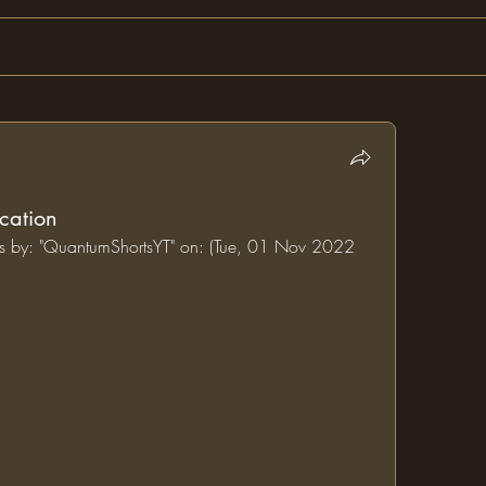
cation
ums by: "QuantumShortsYT" on: (Tue, 01 Nov 2022 