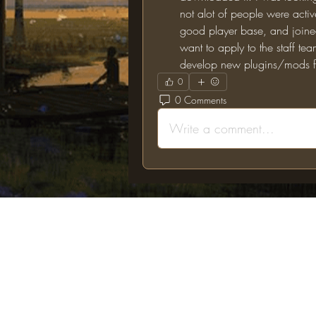
not alot of people were active 
good player base, and joined 
want to apply to the staff tea
develop new plugins/mods fo
0
0 Comments
Write a comment...