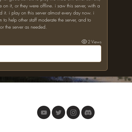
on it, or they were offline. i saw this server, with a 
it. i play on this server almost every day now. i 
m to help other staff moderate the server, and to 
r the server as needed.
2 Views
The One Ring
©2025 by The One Ring.