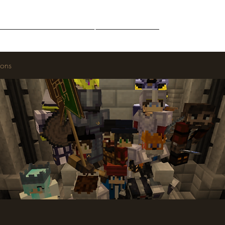
Middle-Earth
Community
Downloads
ions