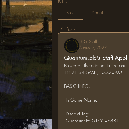
Public
Posts
About
Back
TOR Staff
August 9, 2023
QuantumLab's Staff Appli
Posted on the original Enjin For
18:21:34 GMT), F0000590
BASIC INFO:
 In Game Name:
 Discord Tag:
 QuantumSHORTSYT#6481