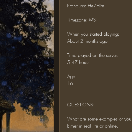
 Pronouns: He/Him
 Timezone: MST
 When you started playing:
 About 2 months ago
 Time played on the server:
 5.47 hours
 Age:
 16
 QUESTIONS:
 What are some examples of you
 Either in real life or online.