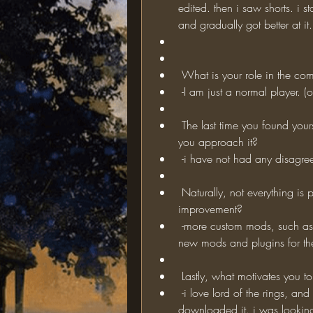
edited. then i saw shorts. i s
and gradually got better at it.
 What is your role in the com
 -I am just a normal player. (
 The last time you found yourself in a disagreement with another player, how did 
you approach it?
 -i have not had any disagree
 Naturally, not everything is perfect on TOR; what do you think needs 
improvement?
 -more custom mods, such as player seiges against other players. (i can develop 
new mods and plugins for the
 Lastly, what motivates you t
 -i love lord of the rings, and minecraft. when i saw this mod, i instantly 
downloaded it. i was looking 