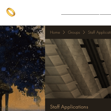
The One Ring
Notice Board
Explore 
The best of both worlds
Home
Groups
Staff Applicat
Staff Applications