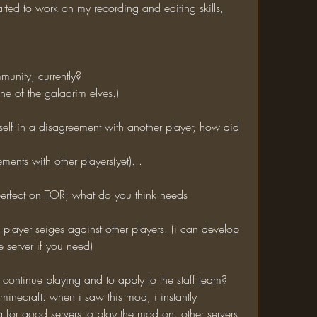
tarted to work on my recording and editing skills, 
munity, currently?
one of the galadrim elves.) 
ments with other players(yet)...
 server if you need)
o continue playing and to apply to the staff team?
for good servers to play the mod on. other servers, 