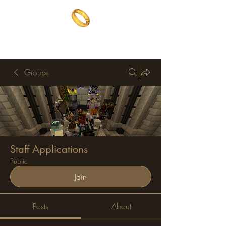
The One Ring
The best of both worlds
Groups
Staff Applications
Public
Join
Posts
About