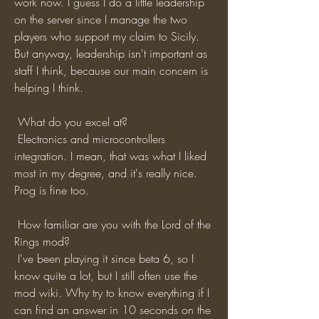
work now. I guess I do a little leadership 
on the server since I manage the two 
players who support my claim to Sicily. 
But anyway, leadership isn't important as 
staff I think, because our main concern is 
helping I think.
 What do you excel at?
 Electronics and microcontrollers 
integration. I mean, that was what I liked 
most in my degree, and it's really nice. 
Prog is fine too. 
 How familiar are you with the Lord of the 
Rings mod?
 I've been playing it since beta 6, so I 
know quite a lot, but I still often use the 
mod wiki. Why try to know everything if I 
can find an answer in 10 seconds on the 