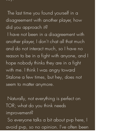
 The last time you found yourself in a 
disagreement with another player, how 
did you approach it?
 I have not been in a disagreement with 
another player, I don't chat all that much 
and do not interact much, so I have no 
reason to be in a fight with anyone, and I 
hope nobody thinks they are in a fight 
with me. I think I was angry toward 
Stalone a few times, but hey, does not 
seem to matter anymore.
 Naturally, not everything is perfect on 
TOR; what do you think needs 
improvement?
 So everyone talks a bit about pvp here, I 
avoid pvp, so no opinion. I've often been 