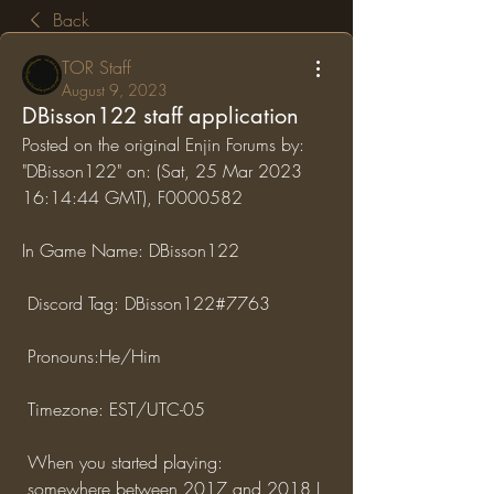
Back
TOR Staff
August 9, 2023
DBisson122 staff application
Posted on the original Enjin Forums by: 
"DBisson122" on: (Sat, 25 Mar 2023 
16:14:44 GMT), F0000582
In Game Name: DBisson122
 Discord Tag: DBisson122#7763
 Pronouns:He/Him
 Timezone: EST/UTC-05
 When you started playing:
 somewhere between 2017 and 2018 I 