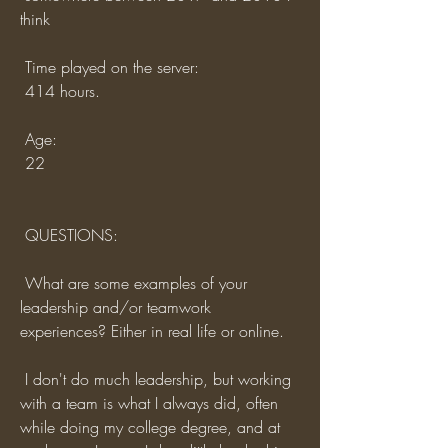
think
 Time played on the server:
 414 hours.
 Age:
 22
 QUESTIONS:
 What are some examples of your 
leadership and/or teamwork 
experiences? Either in real life or online.
 I don't do much leadership, but working 
with a team is what I always did, often 
while doing my college degree, and at 