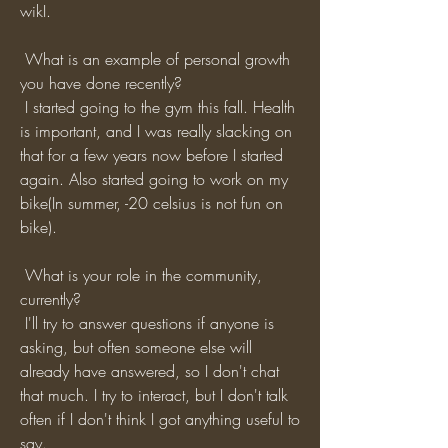
wikI.
 What is an example of personal growth 
you have done recently?
 I started going to the gym this fall. Health 
is important, and I was really slacking on 
that for a few years now before I started 
again. Also started going to work on my 
bike(In summer, -20 celsius is not fun on 
bike). 
 What is your role in the community, 
currently?
 I'll try to answer questions if anyone is 
asking, but often someone else will 
already have answered, so I don't chat 
that much. I try to interact, but I don't talk 
often if I don't think I got anything useful to 
say.