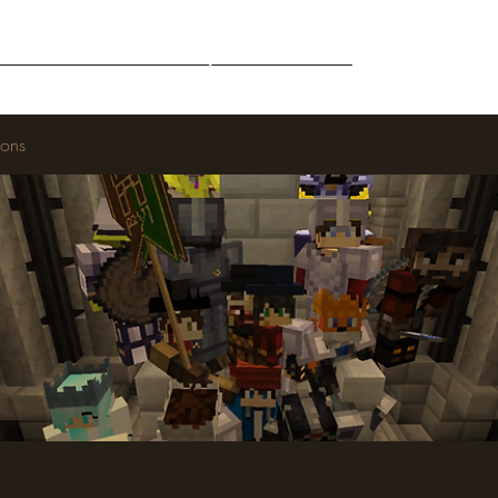
Middle-Earth
Community
Downloads
ions