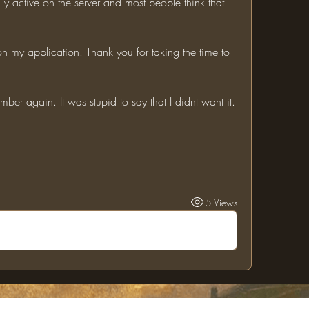
ly active on the server and most people think that 
mber again. It was stupid to say that I didnt want it.
5 Views