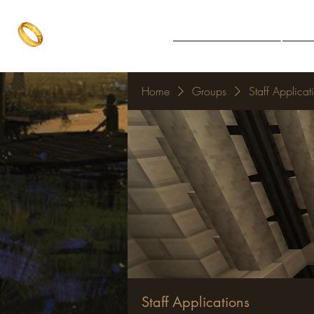
The One Ring
Notice Board
Explore 
The best of both worlds
Home
Groups
Staff Applicat
Staff Applications