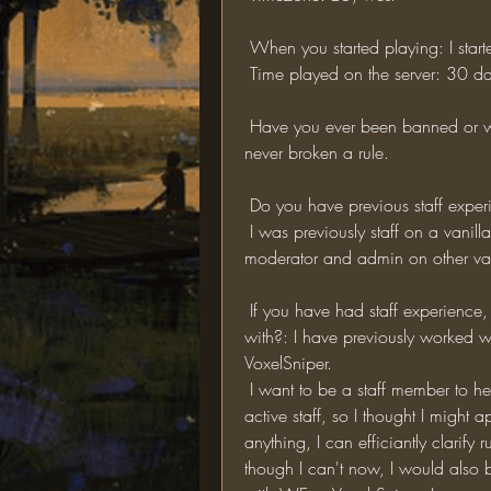
 When you started playing: I sta
 Time played on the server: 30 da
 Have you ever been banned or warned for breaking a rule? If so, elaborate: I have 
never broken a rule.
 Do you have previous staff exper
 I was previously staff on a vanilla server that recently shutdown, I have also been a 
moderator and admin on other vani
 If you have had staff experience, what plugins do you have experience working 
with?: I have previously worked wi
VoxelSniper.
 I want to be a staff member to help out the server. I noticed thatt the server  lacks 
active staff, so I thought I might 
anything, I can efficiantly clarify
though I can't now, I would also be