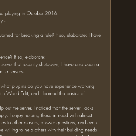
rted playing in October 2016.
ys.
ience? If so, elaborate:
lla servers.
th World Edit, and I learned the basics of 
apply. I enjoy helping those in need with almost 
 rules to other players, answer questions, and even 
 willing to help others with their building needs 