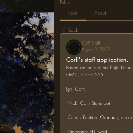
Public
Posts
About
Back
TOR Staff
August 9, 2023
Corfi's staff application.
Posted on the original Enjin Foru
GMT), F0000665
Ign: Corfi
 Nick: Corfi Stonefoot
 Current Faction: Orocarni, also
 Timezone: EU, west