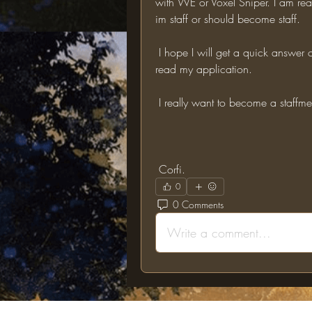
with WE or Voxel Sniper. I am real
im staff or should become staff. 
 I hope I will get a quick answer on my application. Thank you for taking the time to 
read my application.
 I really want to become a staffme
 Corfi.
0
0 Comments
Write a comment...