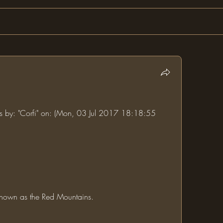
ms by: "Corfi" on: (Mon, 03 Jul 2017 18:18:55 
 known as the Red Mountains.