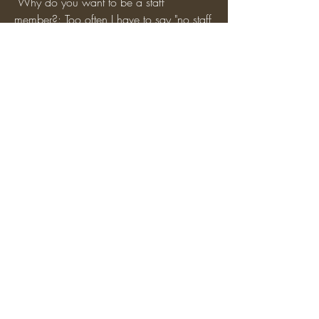
 Why do you want to be a staff 
member?: Too often I have to say "no staff 
online" when someone asks for fly. People 
need WE/fly for building and I want to 
give 'em it, even the basic WE will be 
useful I believe.
0
0
5
Write a comment...
About
Apply to become a Staff Member here!
Be sure to use our feat
...
Read more