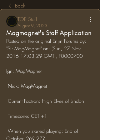
Back
TOR Staff
August 9, 2023
Magmagnet's Staff Application
Posted on the original Enjin Forums by: 
"Sir MagMagnet" on: (Sun, 27 Nov 
2016 17:03:29 GMT), F0000700
Ign: MagMagnet
 Nick: MagMagnet
 Current Faction: High Elves of Lindon
 Timezone: CET +1
 When you started playing: End of 
October, 26? 27?