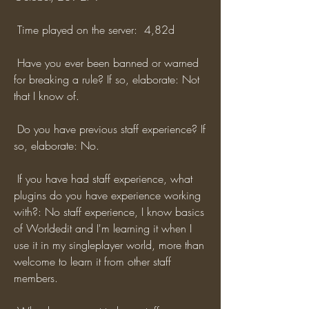
 Time played on the server:  4,82d
 Have you ever been banned or warned 
for breaking a rule? If so, elaborate: Not 
that I know of.
 Do you have previous staff experience? If 
so, elaborate: No.
 If you have had staff experience, what 
plugins do you have experience working 
with?: No staff experience, I know basics 
of Worldedit and I'm learning it when I 
use it in my singleplayer world, more than 
welcome to learn it from other staff 
members.