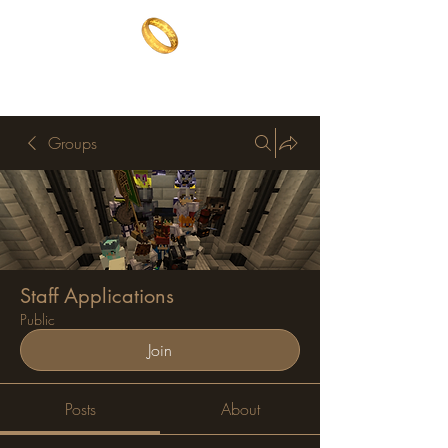
The One Ring
The best of both worlds
Groups
Staff Applications
Public
Join
Posts
About