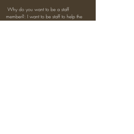
 Why do you want to be a staff 
member?: I want to be staff to help the 
server grow as well as getting people 
voices heard from across the spectrum of 
the server. I also would like to be able to 
help with server events and dealing with 
the community aspects of the server.
0
0
3
Write a comment...
About
Apply to become a Staff Member here!
Be sure to use our feat
...
Read more