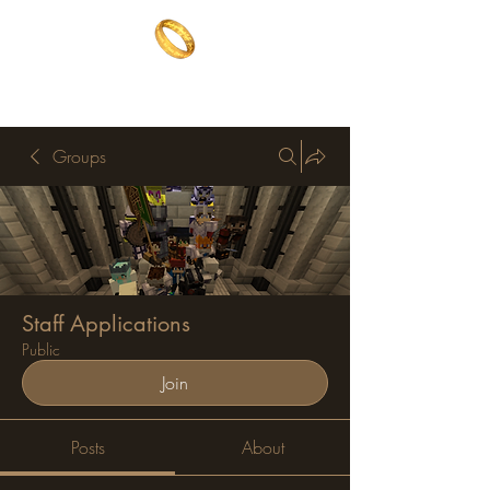
The One Ring
The best of both worlds
Groups
Staff Applications
Public
Join
Posts
About