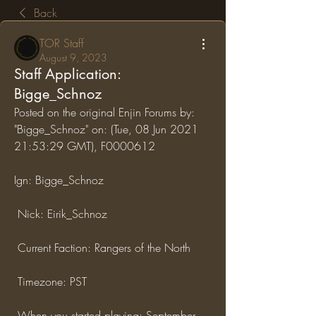
Back
TOR Staff
August 9, 2023
Staff Application:
Bigge_Schnoz
Posted on the original Enjin Forums by: 
"Bigge_Schnoz" on: (Tue, 08 Jun 2021 
21:53:29 GMT), F0000612
Ign: Bigge_Schnoz
 Nick: Eirik_Schnoz
 Current Faction: Rangers of the North
 Timezone: PST
 When you started playing: September 