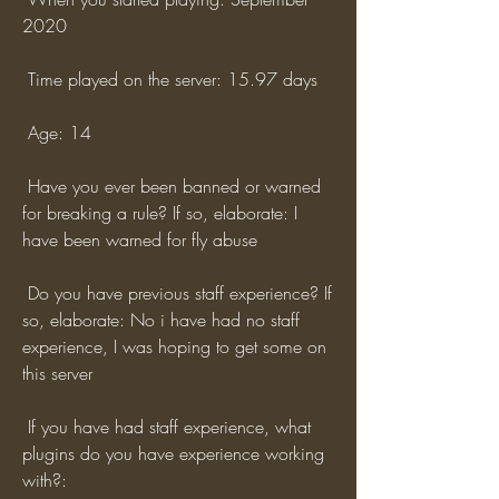
2020
 Time played on the server: 15.97 days
 Age: 14
 Have you ever been banned or warned 
for breaking a rule? If so, elaborate: I 
have been warned for fly abuse
 Do you have previous staff experience? If 
so, elaborate: No i have had no staff 
experience, I was hoping to get some on 
this server
 If you have had staff experience, what 
plugins do you have experience working 
with?: