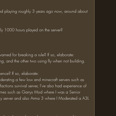
hly 1000 hours played on the server?
rned for breaking a rule? If so, elaborate:
efing, and the other two using fly when not building.
ience? If so, elaborate:
tions survival server, I've also had experience of 
ames such as Garrys Mod where I was a Senior 
y server and also Arma 3 where I Moderated a A3L 