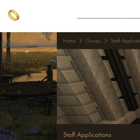
The One Ring
Notice Board
Explore 
The best of both worlds
Home
Groups
Staff Applicat
Staff Applications