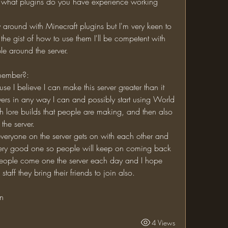
the gist of how to use them I'll be competent with 
le around the server.
 member?:
layers in any way I can and possibly start using World 
th lore builds that people are making, and then also 
the server.
 very good one so people will keep on coming back 
eople come one the server each day and I hope 
staff they bring their friends to join also.
on
4 Views