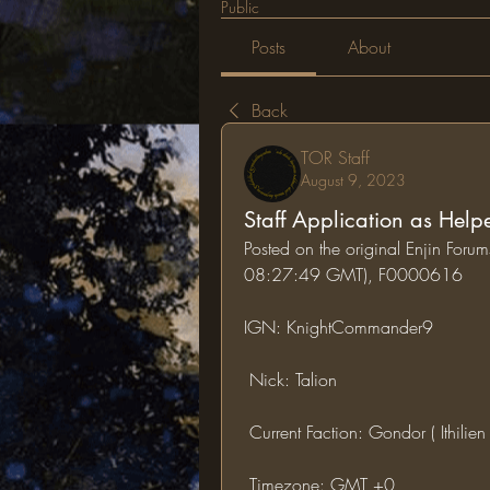
Public
Posts
About
Back
TOR Staff
August 9, 2023
Staff Application as Help
Posted on the original Enjin For
08:27:49 GMT), F0000616
IGN: KnightCommander9
 Nick: Talion
 Current Faction: Gondor ( Ithilien
 Timezone: GMT +0