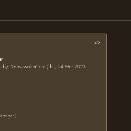
er
ums by: "Gravewalker" on: (Thu, 04 Mar 2021 
 Ranger )