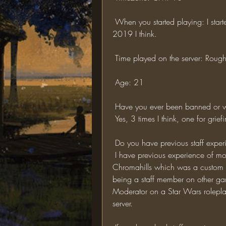
 When you started playing: I started playing roughly 3 years ago now, around about 
2019 I think.
 Time played on the server: Roug
 Age: 21
 Have you ever been banned or wa
 Yes, 3 times I think, one for gri
 Do you have previous staff exper
 I have previous experience of moderating a few low end minecraft servers such as 
Chromahills which was a custom fac
being a staff member on other g
Moderator on a Star Wars rolepla
server.