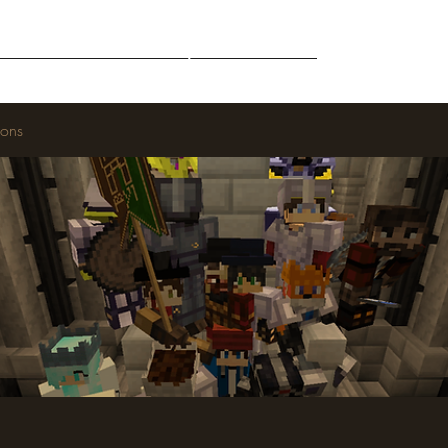
Middle-Earth
Community
Downloads
ions