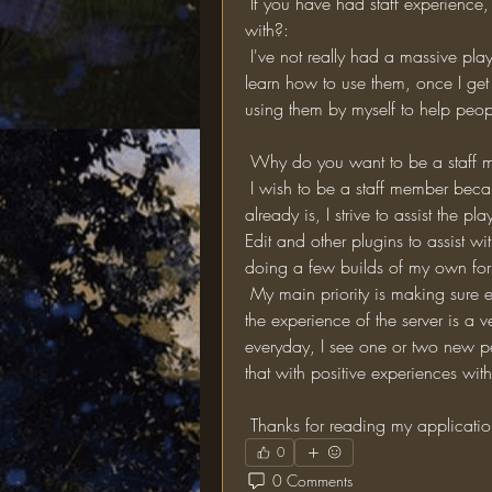
 If you have had staff experience, what plugins do you have experience working 
with?:
 I've not really had a massive play around with Minecraft plugins but I'm very keen to 
learn how to use them, once I get 
using them by myself to help peop
 Why do you want to be a staff
 I wish to be a staff member because I believe I can make this server greater than it 
already is, I strive to assist the p
Edit and other plugins to assist wi
doing a few builds of my own for 
 My main priority is making sure everyone on the server gets on with each other and 
the experience of the server is a
everyday, I see one or two new p
that with positive experiences with 
 Thanks for reading my applicati
0
0 Comments