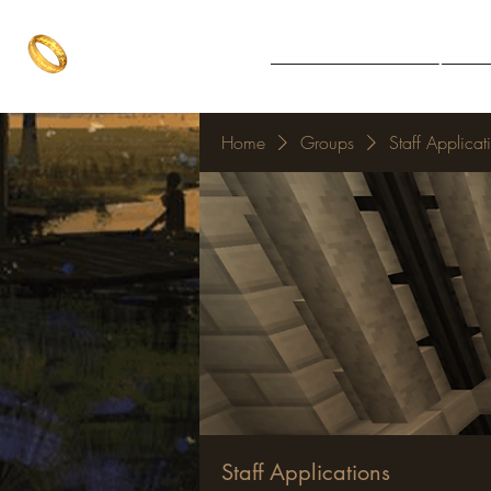
The One Ring
Notice Board
Explore 
The best of both worlds
Home
Groups
Staff Applicat
Staff Applications