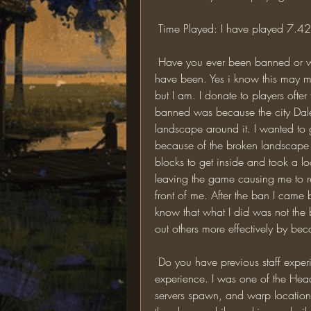
 Time Played: I have played 7.4
 Have you ever been banned or warned for breaking a rule? If so, elaborate: Yes I 
have been. Yes i know this may m
but I am. I donate to players ofte
banned was because the city Dale
landscape around it. I wanted to g
because of the broken landscape ma
blocks to get inside and took a look
leaving the game causing me to r
front of me. After the ban I came b
know that what I did was not the b
out others more effectively by be
 Do you have previous staff experience? If so, elaborate: Yes I do have staff 
experience. I was one of the Head 
servers spawn, and warp locations.