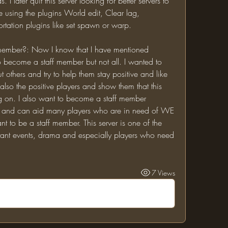
I later quit this server looking for better servers to 
e using the plugins World edit, Clear lag, 
ortation plugins like set spawn or warp.
become a staff member but not all. I wanted to 
others and try to help them stay positive and like 
 also the positive players and show them that this 
ng on. I also want to become a staff member 
r and can aid many players who are in need of WE 
 to be a staff member. This server is one of the 
tant events, drama and especially players who need 
7 Views