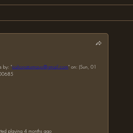
s by: "
joshonatormayo@gmail.com
" on: (Sun, 01 
000685
tarted playing 4 months ago