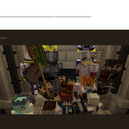
Middle-Earth
Community
Downloads
ions