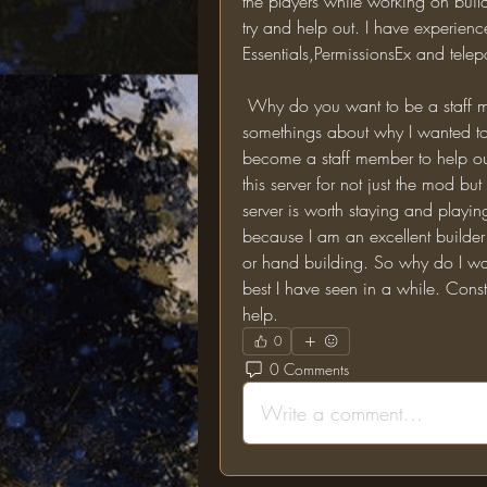
the players while working on builds. 
try and help out. I have experienc
Essentials,PermissionsEx and telep
 Why do you want to be a staff member?: Now I know that I have mentioned 
somethings about why I wanted to 
become a staff member to help out 
this server for not just the mod but
server is worth staying and playi
because I am an excellent builde
or hand building. So why do I want
best I have seen in a while. Cons
help.
0
0 Comments
Write a comment...