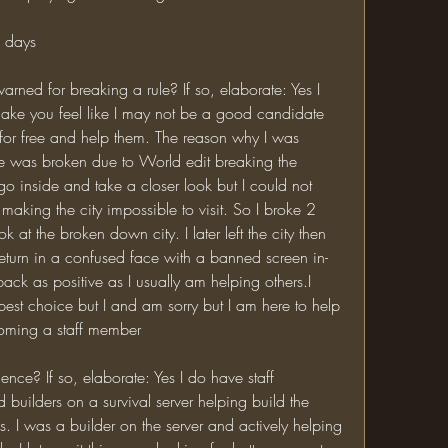
2 days
ake you feel like I may not be a good candidate 
r for free and help them. The reason why I was 
 was broken due to World edit breaking the 
o inside and take a closer look but I could not 
king the city impossible to visit. So I broke 2 
 at the broken down city. I later left the city then 
eturn in a confused face with a banned screen in-
ack as positive as I usually am helping others.I 
est choice but I and am sorry but I am here to help 
coming a staff member
builders on a survival server helping build the 
 I was a builder on the server and actively helping 