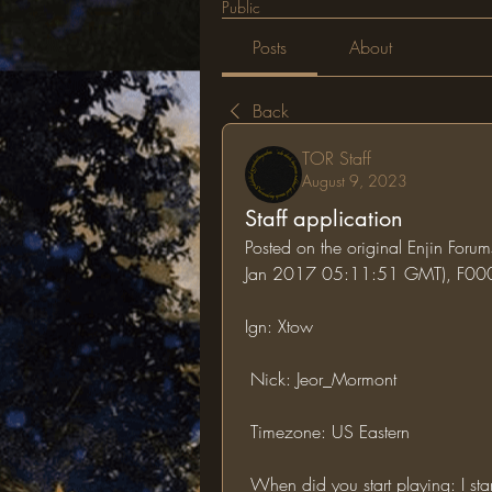
Public
Posts
About
Back
TOR Staff
August 9, 2023
Staff application
Posted on the original Enjin Forum
Jan 2017 05:11:51 GMT), F0
Ign: Xtow
 Nick: Jeor_Mormont
 Timezone: US Eastern
 When did you start playing: I s