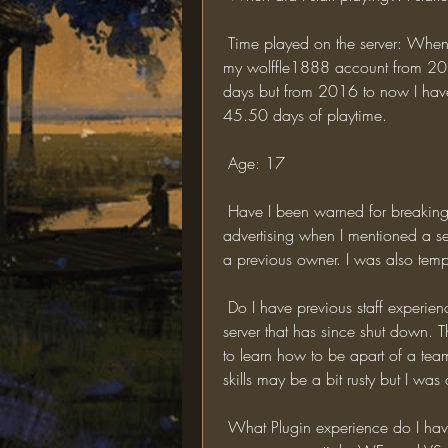
 Time played on the server: When I originally started playing on TOR I played with 
my wolffle1888 account from 2
days but from 2016 to now I have
45.50 days of playtime. 
 Age: 17 
 Have I been warned for breaking a rule or banned?: Yes, I was banned for 
advertising when I mentioned a ser
a previous owner. I was also temp 
 Do I have previous staff experience?: Yes, I was a Moderator on a LOTR Minecraft 
server that has since shut down. 
to learn how to be apart of a te
 What Plugin experience do I have?: As a Mod I on the previous server I had a basic 