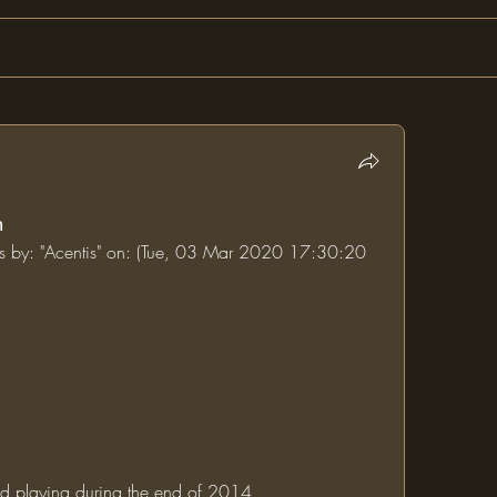
n
ums by: "Acentis" on: (Tue, 03 Mar 2020 17:30:20 
rted playing during the end of 2014 