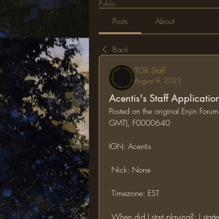
Public
Posts
About
Back
TOR Staff
August 9, 2023
Acentis's Staff Applicatio
Posted on the original Enjin For
GMT), F0000640
IGN: Acentis 
 Nick: None
 Timezone: EST
 When did I start playing?: I sta