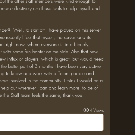
ut the other staff members were kind enough to 
ore effectively use these tools to help myself and 
 recently I feel that myself, the server, and its 
t right now, where everyone is in a friendly, 
 with some fun banter on the side. Also that new 
ew influx of players, which is great, but would need 
he better part of 3 months I have been very active 
ng to know and work with different people and 
 more involved in the community. I think I would be a 
 help out wherever I can and learn more, to be of 
pe the Staff team feels the same, thank you.
4 Views