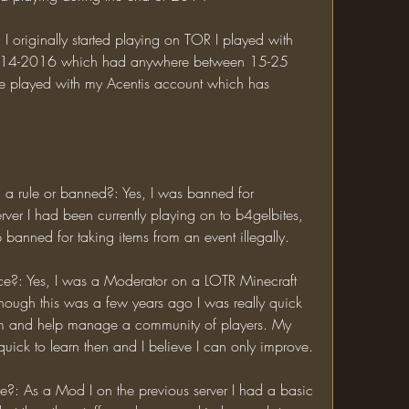
014-2016 which had anywhere between 15-25 
 played with my Acentis account which has 
ver I had been currently playing on to b4gelbites, 
banned for taking items from an event illegally. 
Though this was a few years ago I was really quick 
am and help manage a community of players. My 
skills may be a bit rusty but I was quick to learn then and I believe I can only improve. 