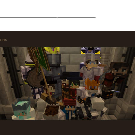
Middle-Earth
Community
Downloads
ions