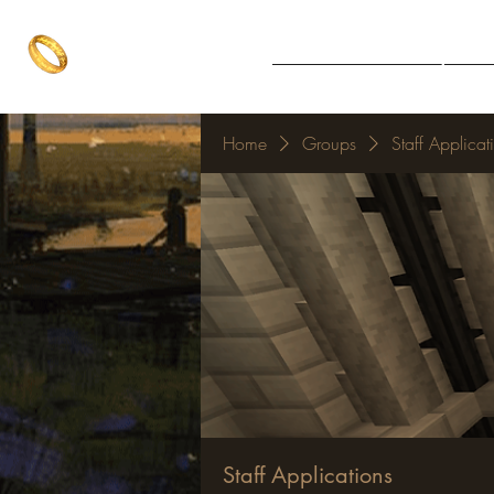
The One Ring
Notice Board
Explore 
The best of both worlds
Home
Groups
Staff Applicat
Staff Applications