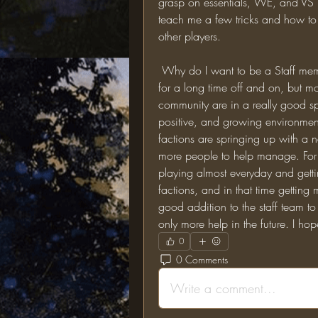
grasp on essentials, WE, and VS b
teach me a few tricks and how to m
other players. 
 Why do I want to be a Staff member?: Well, to start off I have played on this server 
for a long time off and on, but more
community are in a really good spo
positive, and growing environment
factions are springing up with a n
more people to help manage. For t
playing almost everyday and getti
factions, and in that time getting
good addition to the staff team to
only more help in the future. I ho
0
0 Comments
Write a comment...