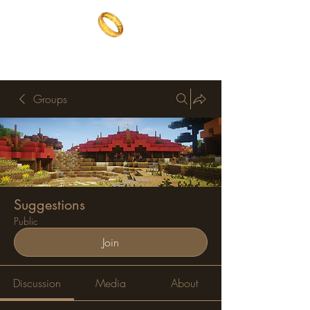
The One Ring
The best of both worlds
Groups
Suggestions
Public
Join
Discussion
Media
About