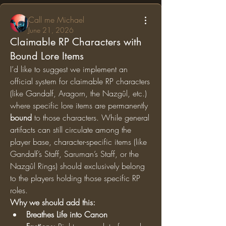
Call me Michael
June 21, 2026
Claimable RP Characters with
Bound Lore Items
I’d like to suggest we implement an 
official system for claimable RP characters 
(like Gandalf, Aragorn, the Nazgûl, etc.) 
where specific lore items are permanently 
bound
 to those characters. While general 
artifacts can still circulate among the 
player base, character-specific items (like 
Gandalf’s Staff, Saruman’s Staff, or the 
Nazgûl Rings) should exclusively belong 
to the players holding those specific RP 
roles.
Why we should add this:
Breathes Life into Canon 