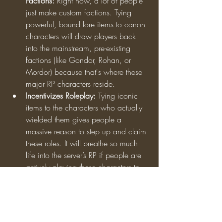
Factions:
 Right now, a lot of people 
just make custom factions. Tying 
powerful, bound lore items to canon 
characters will draw players back 
into the mainstream, pre-existing 
factions (like Gondor, Rohan, or 
Mordor) because that's where these 
major RP characters reside.
Incentivizes Roleplay:
 Tying iconic 
items to the characters who actually 
wielded them gives people a 
massive reason to step up and claim 
these roles. It will breathe so much 
life into the server’s RP if people are 
actively playing these characters to…
See More
0
2
147