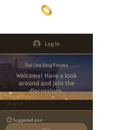
The One Ring
The best of both worlds
Log In
The One Ring Forums
Welcome! Have a look
around and join the
discussions.
Group List
Suggested post
Join