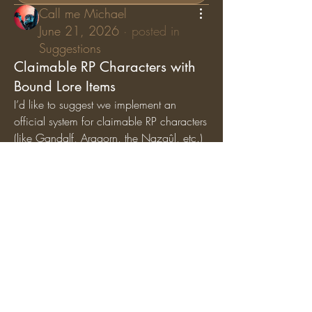
Call me Michael
June 21, 2026
·
posted in
Suggestions
Claimable RP Characters with
Bound Lore Items
I’d like to suggest we implement an 
official system for claimable RP characters 
(like Gandalf, Aragorn, the Nazgûl, etc.) 
where specific lore items are permanently 
bound
 to those characters. While general 
artifacts can still circulate among the 
player base, character-specific items (like 
Gandalf’s Staff, Saruman’s Staff, or the 
Nazgûl Rings) should exclusively belong 
to the players holding those specific RP 
roles.
Why we should add this:
Breathes Life into Canon 