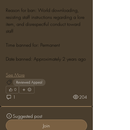
Reason for ban: World downloading, 
resisting staff instructions regarding a lore 
item, and disrespectful conduct toward 
staff
Time banned for: Permanent
Date banned: Approximately 2 years ago
See More
Reviewed Appeal
0
1
204
Suggested post
Join