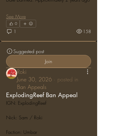
See More
0
1
158
Suggested post
Join
Roki
June 30, 2026
·
posted in
Ban Appeals
ExplodingReef Ban Appeal
IGN: ExplodingReef
Nick: Sam / Roki
Faction: Umbar