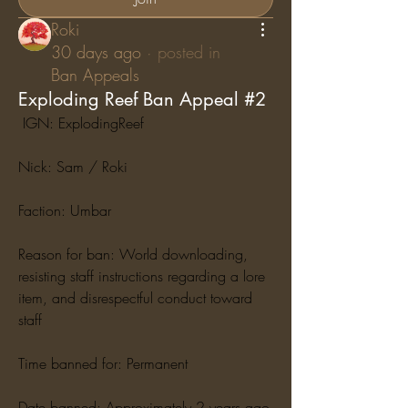
Roki
30 days ago
·
posted in
Ban Appeals
Exploding Reef Ban Appeal #2
 IGN: ExplodingReef
Nick: Sam / Roki
Faction: Umbar
Reason for ban: World downloading, 
resisting staff instructions regarding a lore 
item, and disrespectful conduct toward 
staff
Time banned for: Permanent
Date banned: Approximately 2 years ago