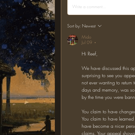
Write a comment...
Sort by:
Newest
Mido
Jul 09
•
Hi Reef,
We have discussed this app
surprising to see you app
not ever wanting to return to
days and memory, was somet
by the time you were bann
You claim to have changed
You claim to have learned 
have become a nicer perso
claims. Your appeal shows n