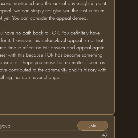
reasons mentioned and the lack of any insightful point 
eal, we can simply not give you the trust to return 
f yet. You can consider the appeal denied. 
u have no path back to TOR. You definitely have 
 for it. However, this surface-level appeal is not that 
e time to reflect on this answer and appeal again 
t it rest with this because TOR has become something 
anymore. I hope you know that no matter if seen as 
ave contributed to the community and its history with 
ething that can never change. 
 group
Join