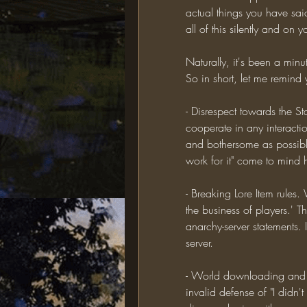
actual things you have sai
all of this silently and o
Naturally, it's been a min
So in short, let me remind
- Disrespect towards the St
cooperate in any interactio
and bothersome as possible
work for it" come to mind 
- Breaking Lore Item rules.
the business of players.' Thi
anarchy-server statements. 
server.
- World downloading and a
invalid defense of "I didn't