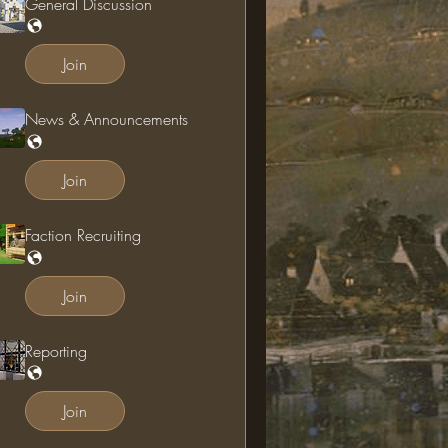
General Discussion
Join
News & Announcements
Join
Faction Recruiting
Join
Reporting
Join