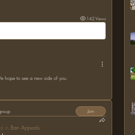
142 Views
 hope to see a new side of you.
 group
Join
d in
Ban Appeals