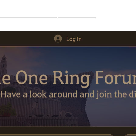
Middle-Earth
Community
Downloads
Log In
e One Ring For
Have a look around and join the di