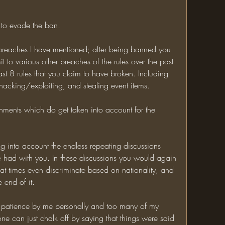
t to evade the ban. 
 breaches I have mentioned; after being banned you 
it to various other breaches of the rules over the past 
ast 8 rules that you claim to have broken. Including 
, hacking/exploiting, and stealing event items. 
shments which do get taken into account for the 
g into account the endless repeating discussions 
 had with you. In these discussions you would again 
 at times even discriminate based on nationality, and 
 end of it. 
 patience by me personally and too many of my 
one can just chalk off by saying that things were said 