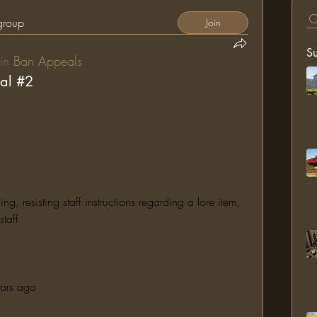
 group
Join
S
in
Ban Appeals
al #2
 resisting staff instructions regarding a lore item, 
taff
ears ago