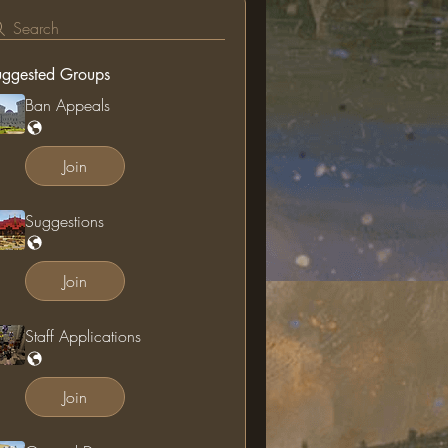
Search
uggested Groups
Ban Appeals
Join
Suggestions
Join
Staff Applications
Join