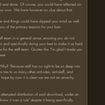
d and done. Of course, you could have reflected on 
n your own. We have however no clue about that.
ute and things could have slipped your mind as well. 
 you of the primary reasons for your ban:
aff team in a general sense, ensuring you do not 
n and specifically doing your best to make it as hard 
 for the staff team. Quotes like "I'm glad I made you 
here.
 Why? 'Because staff has no right to be so deep into 
s ties to so many other anti-rules, anti-staff, and 
I hope by now it is clear we are not an anarchy 
ttempted distribution of said download, under an 
 know it was a rule" despite it being specifically 