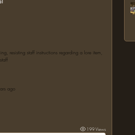
al
 resisting staff instructions regarding a lore item, 
taff
ears ago
199 Views