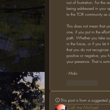
out of frustration. For the 
being addressed in your app
to the TOR community as o
This does not mean that yo
one, if you put in the effort
path. Whether you take som
in the future, or if you le
that you do not recognize 
positive or negative, you h
your presence. That is som
- Mido
Like
Reply
This post is from a suggested
Call me Michael