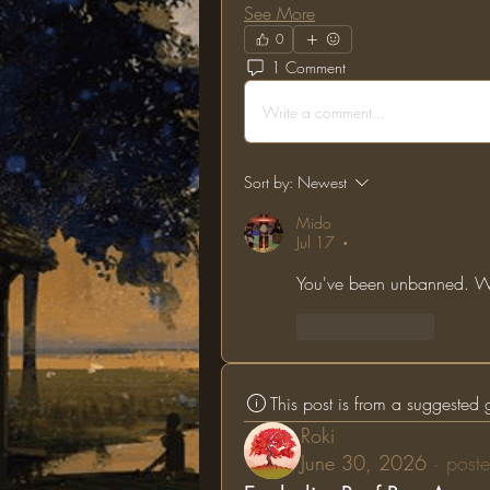
See More
0
1 Comment
Write a comment...
Sort by:
Newest
Mido
Jul 17
•
You've been unbanned. We
Like
Reply
This post is from a suggested
Roki
June 30, 2026
·
poste