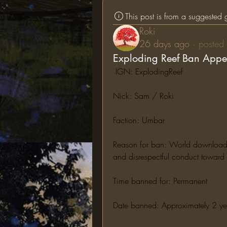
This post is from a suggested
Roki
26 days ago
·
posted 
Exploding Reef Ban Appe
 IGN: ExplodingReef
Nick: Sam / Roki
Faction: Umbar
Reason for ban: World downloading,
and disrespectful conduct toward s
Time banned for: Permanent
Date banned: Approximately 2 y