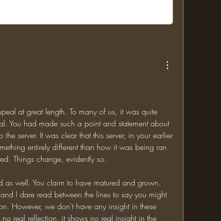
eal at great length. To many of us, it was quite 
eal. You had made such a point and statement about 
 the server. It was clear that this server, in your earlier 
hing entirely different than how it was being ran 
ed. Things change, evidently so. 
 as well. You claim to have matured and grown. 
and I dare read between the lines to say you might 
n. However, we don't have any insight in these 
o real reflection, it shows no real insight in the 