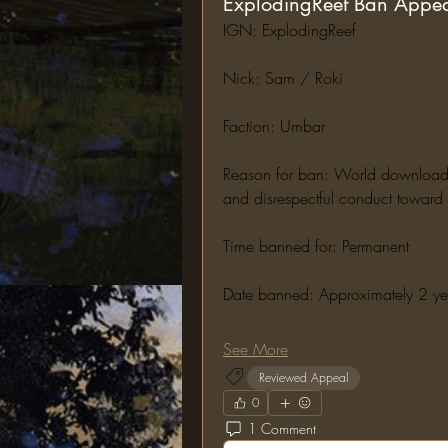
ExplodingReef Ban Appe
IGN: ExplodingReef
Nick: Sam / Roki
Faction: Umbar
Reason for ban: World downloading,
and disrespectful conduct toward s
Time banned for: Permanent
Date banned: Approximately 2 y
See More
Reviewed Appeal
0
1 Comment