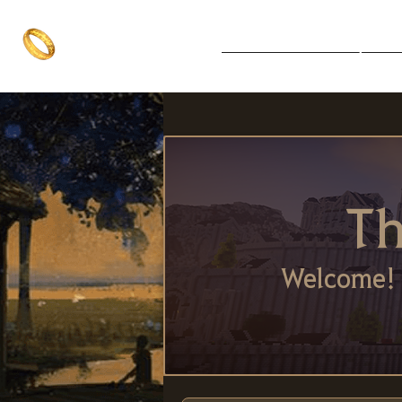
The One Ring
Notice Board
Explore 
The best of both worlds
Th
Welcome! 