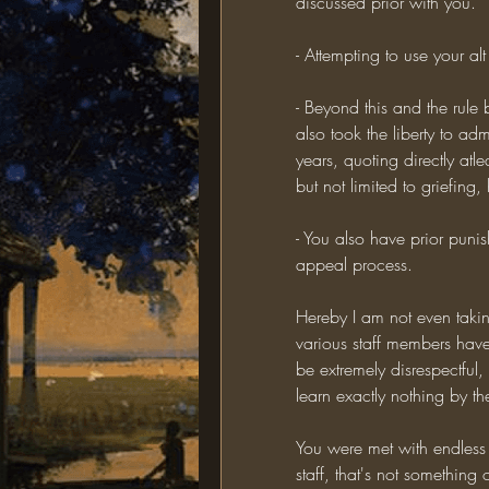
discussed prior with you.
- Attempting to use your al
- Beyond this and the rule
also took the liberty to adm
years, quoting directly atle
but not limited to griefing
- You also have prior puni
appeal process.
Hereby I am not even takin
various staff members have
be extremely disrespectful,
learn exactly nothing by the
You were met with endless
staff, that's not something 