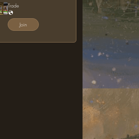
Trade
Join