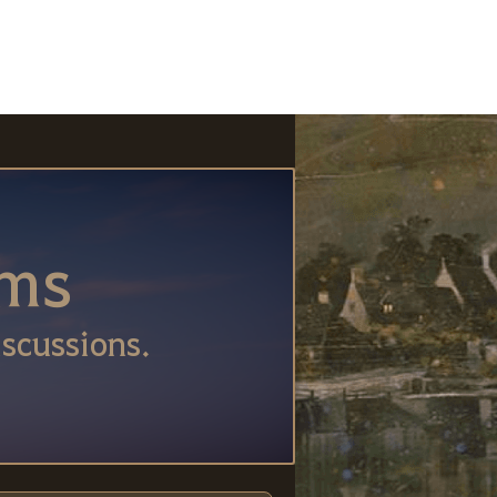
ums
scussions.