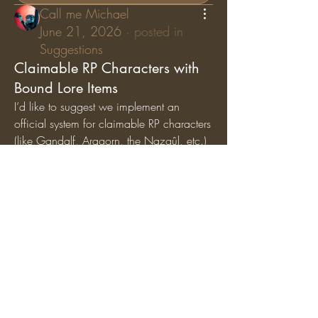
Call me Michael
June 21, 2026
·
posted in
Suggestions
Claimable RP Characters with
Bound Lore Items
I’d like to suggest we implement an 
official system for claimable RP characters 
(like Gandalf, Aragorn, the Nazgûl, etc.) 
where specific lore items are permanently 
bound
 to those characters. While general 
artifacts can still circulate among the 
player base, character-specific items (like 
Gandalf’s Staff, Saruman’s Staff, or the 
Nazgûl Rings) should exclusively belong 
to the players holding those specific RP 
roles.
Why we should add this:
Breathes Life into Canon 