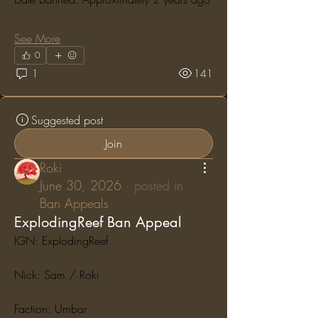
See More
0
1
141
Suggested post
Join
Roki
June 30, 2026
·
posted in
Ban Appeals
ExplodingReef Ban Appeal
IGN: ExplodingReef
Nick: Sam / Roki
Faction: Umbar