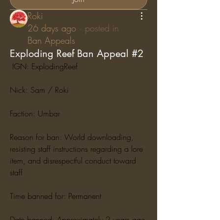
Roki
26 days ago
·
posted in
Ban Appeals
Exploding Reef Ban Appeal #2
 IGN: ExplodingReef
Nick: Sam / Roki
Faction: Umbar
Reason for ban: World downloading, 
resisting staff instructions regarding a lore 
item, and disrespectful conduct toward 
staff
Time banned for: Permanent
Date banned: Approximately 2 years ago