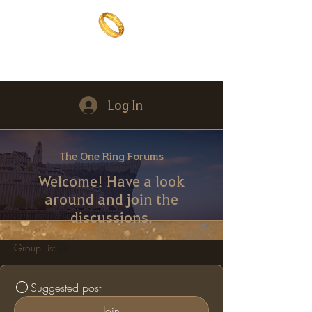
The One Ring
The best of both worlds
Log In
The One Ring Forums
Welcome! Have a look
around and join the
discussions.
Group List
Suggested post
Join