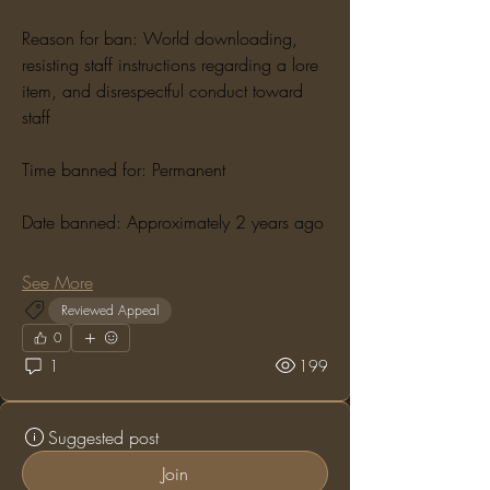
Reason for ban: World downloading, 
resisting staff instructions regarding a lore 
item, and disrespectful conduct toward 
staff
Time banned for: Permanent
Date banned: Approximately 2 years ago
See More
Reviewed Appeal
0
1
199
Suggested post
Join