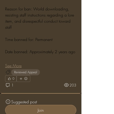
Reason for ban: World downloading, 
resisting staff instructions regarding a lore 
item, and disrespectful conduct toward 
staff
Time banned for: Permanent
Date banned: Approximately 2 years ago
See More
Reviewed Appeal
0
1
203
Suggested post
Join