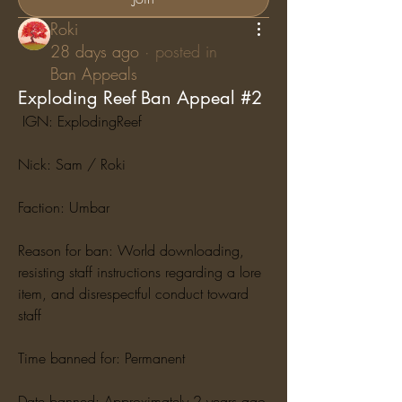
Roki
28 days ago
·
posted in
Ban Appeals
Exploding Reef Ban Appeal #2
 IGN: ExplodingReef
Nick: Sam / Roki
Faction: Umbar
Reason for ban: World downloading, 
resisting staff instructions regarding a lore 
item, and disrespectful conduct toward 
staff
Time banned for: Permanent
Date banned: Approximately 2 years ago